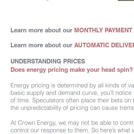
Learn more about our
MONTHLY PAYMENT
Learn more about our
AUTOMATIC DELIVE
UNDERSTANDING PRICES
Does energy pricing make your head spin? L
Energy pricing is determined by all kinds of 
basic supply and demand curve, you’ll notice t
of time. Speculators often place their bets on
the unpredictability of pricing can cause trem
At Crown Energy, we may not be able to contro
control our response to them. So here’s what w