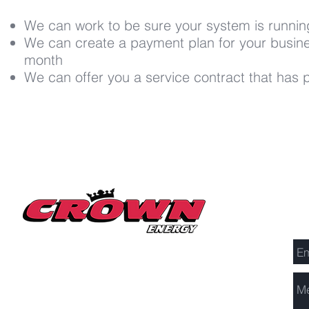
We can work to be sure your system is running
We can create a payment plan for your busine
month
We can offer you a service contract that has pri
Se
Millerton Branch
518-789-3014
info@crownenergycorp.com
1 John Street,
PO Box 656,