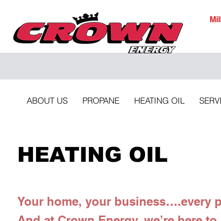
Mi
ABOUT US
PROPANE
HEATING OIL
SERV
HEATING OIL
Your home, your business….every pr
And at Crown Energy, we’re here to