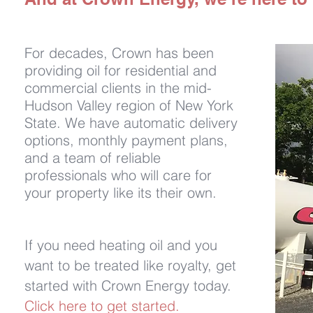
For decades, Crown has been
providing oil for residential and
commercial clients in the mid-
Hudson Valley region of New York
State. We have automatic delivery
options, monthly payment plans,
and a team of reliable
professionals who will care for
your property like its their own.
If you need heating oil and you
want to be treated like royalty, get
started with Crown Energy today.
Click here to get started.