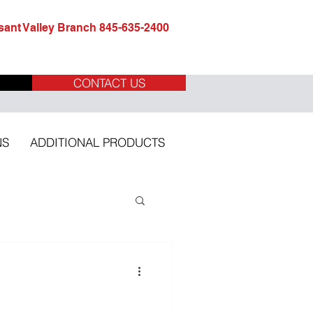
ant Valley Branch 845-635-2400
CONTACT US
NS
ADDITIONAL PRODUCTS