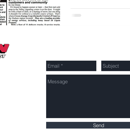
Send Us a Message
Send