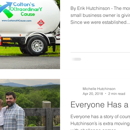
By Erik Hutchinson - The mos
small business owner is givi
Since we were established...
Michelle Hutchinson
Apr 20, 2018
2 min read
Everyone Has a S
Everyone has a story of cour
Hutchinson’s is extra moving.