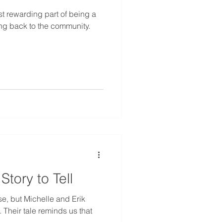
t rewarding part of being a
ng back to the community.
tory to Tell
se, but Michelle and Erik
 Their tale reminds us that