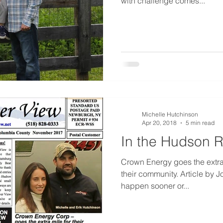
with challenge comes...
Michelle Hutchinson
Apr 20, 2018
5 min read
In the Hudson R
Crown Energy goes the extra 
their community. Article by J
happen sooner or...