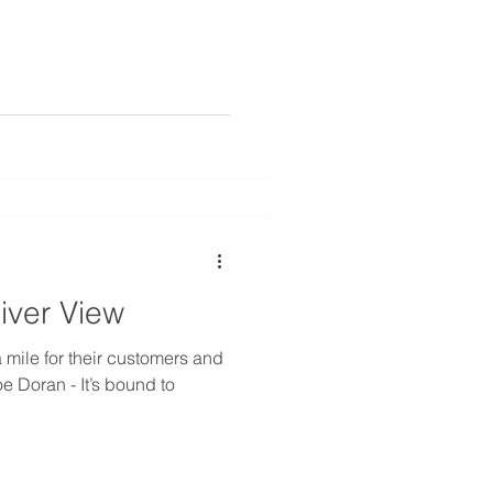
iver View
mile for their customers and
oe Doran - It’s bound to