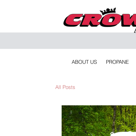
ABOUT US
PROPANE
All Posts