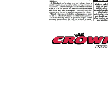
Millerton Branch
518-789-3014
info@crownenergycorp.com
1 John Street,
PO Box 656,
Millerton, NY 12546
Pleasant Valley Branch
845-635-2400
info@crownenergycorp.com
29 Charles Street,