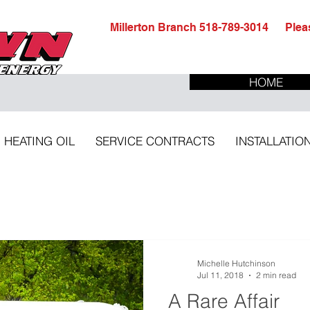
Millerton Branch 518-789-3014 Pleas
HOME
HEATING OIL
SERVICE CONTRACTS
INSTALLATIO
Michelle Hutchinson
Jul 11, 2018
2 min read
A Rare Affair