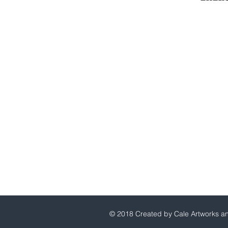
Millerton Branch
518-789-3014
info@crownenergycorp.com
1 John Street,
PO Box 656,
Millerton, NY 12546
Pleasant Valley Branch
845-635-2400
info@crownenergycorp.com
29 Charles Street,
Pleasant Valley, NY 12569
© 2018 Created by Cale Artworks a