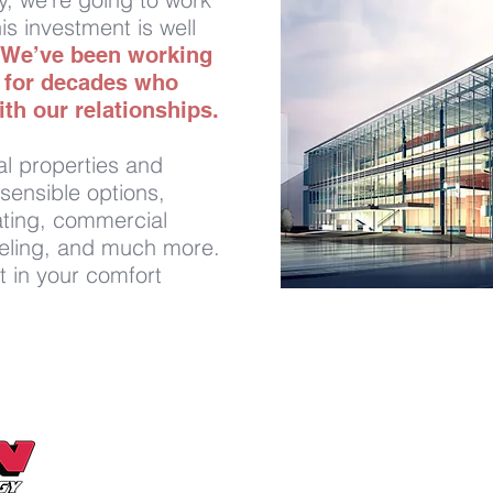
is investment is well
We’ve been working
s for decades who
th our relationships.
l properties and
sensible options,
eating, commercial
fueling, and much more.
t in your comfort
Send Us a Message