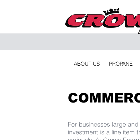
ABOUT US
PROPANE
COMMERC
For businesses large and
investment is a line item 
seriously. At Crown Energ