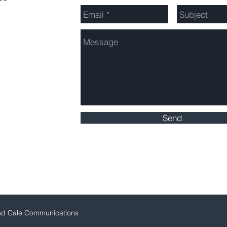
Send
Click here for Service Area Map
nd Cale Communications