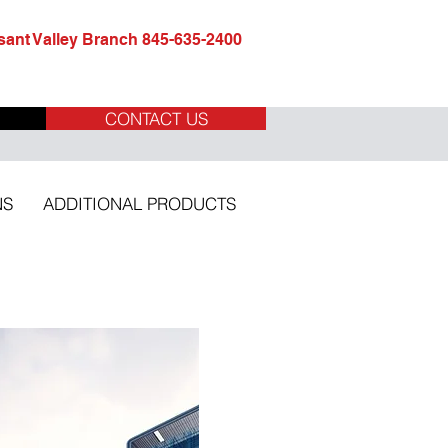
ant Valley Branch 845-635-2400
CONTACT US
NS
ADDITIONAL PRODUCTS