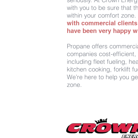
with you to be sure that th
within your comfort zone.
with commercial client
have been very happy wi
Propane offers commercia
companies cost-efficient, 
including fleet fueling, h
kitchen cooking, forklift 
We’re here to help you ge
zone.