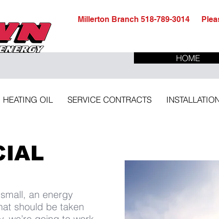
Millerton Branch 518-789-3014 Pleas
HOME
HEATING OIL
SERVICE CONTRACTS
INSTALLATIO
IAL
 small, an energy
that should be taken
y, we’re going to work