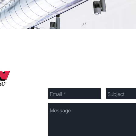
Send Us a Message