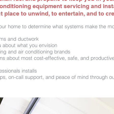
onditioning equipment servicing and insta
 place to unwind, to entertain, and to c
our home to determine what systems make the mos
ems and ductwork
 about what you envision
ing and air conditioning brands
about most cost-effective, safe, and productive
ssionals installs
s, on-call support, and peace of mind through ou