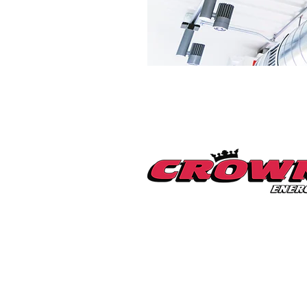
Millerton Branch
518-789-3014
info@crownenergycorp.com
1 John Street,
PO Box 656,
Millerton, NY 12546