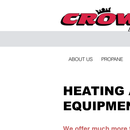
ABOUT US
PROPANE
HEATING 
EQUIPME
We offer much more t