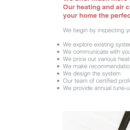
Our heating and air c
your home the perfect
We begin by inspecting y
We explore existing syst
We communicate with you
We price out various heat
We make recommendations 
We design the system
Our team of certified profe
We provide annual tune-up