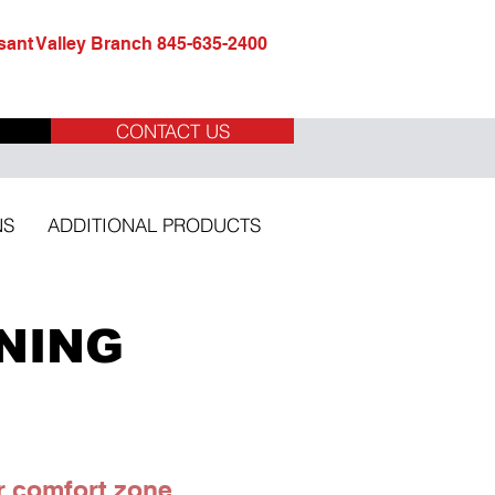
ant Valley Branch 845-635-2400
CONTACT US
NS
ADDITIONAL PRODUCTS
NING
r comfort zone.