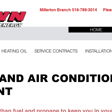
Millerton Branch 518-789-3014 Pleas
HOME
HEATING OIL
SERVICE CONTRACTS
INSTALLATIO
AND AIR CONDITIO
NT
han fuel and propane to keep you in you