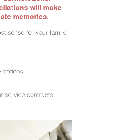
llations will make
reate memories.
t sense for your family.
 options
r service contracts