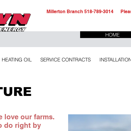
Millerton Branch 518-789-3014 Pleas
HOME
HEATING OIL
SERVICE CONTRACTS
INSTALLATIO
TURE
 love our farms.
 do right by