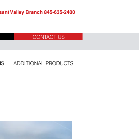
ant Valley Branch 845-635-2400
CONTACT US
NS
ADDITIONAL PRODUCTS