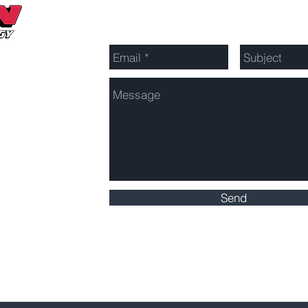
Send Us a Message
Send
Click here for Service Area Map