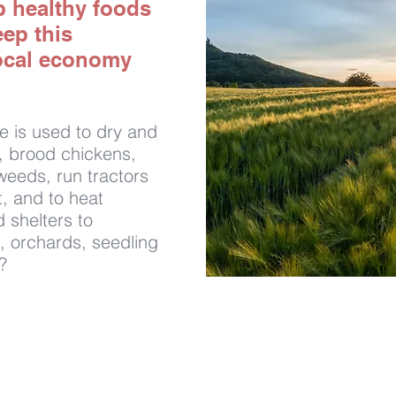
p healthy foods
eep this
ocal economy
e is used to dry and
s, brood chickens,
weeds, run tractors
, and to heat
 shelters to
, orchards, seedling
?