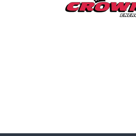
Millerton Branch
518-789-3014
info@crownenergycorp.com
1 John Street,
PO Box 656,
Millerton, NY 12546
Pleasant Valley Branch
845-635-2400
info@crownenergycorp.com
29 Charles Street,
Pleasant Valley, NY 12569