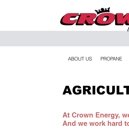
ABOUT US
PROPANE
AGRICUL
At Crown Energy, we
And we work hard to