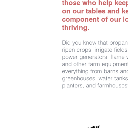
those who help kee
on our tables and k
component of our l
thriving.
Did you know that propan
ripen crops, irrigate field
power generators, flame 
and other farm equipment
everything from barns and
greenhouses, water tanks
planters, and farmhouses