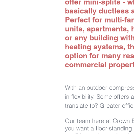
offer mini-splits - 
basically ductless a
Perfect for multi-f
units, apartments, 
or any building wit
heating systems, th
option for many res
commercial propert
With an outdoor compresso
in flexibility. Some offer
translate to? Greater effi
Our team here at Crown En
you want a floor-standing