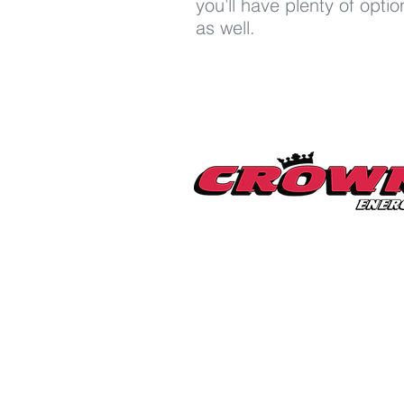
you’ll have plenty of opt
as well.
Millerton Branch
518-789-3014
info@crownenergycorp.com
1 John Street,
PO Box 656,
Millerton, NY 12546
Pleasant Valley Branch
845-635-2400