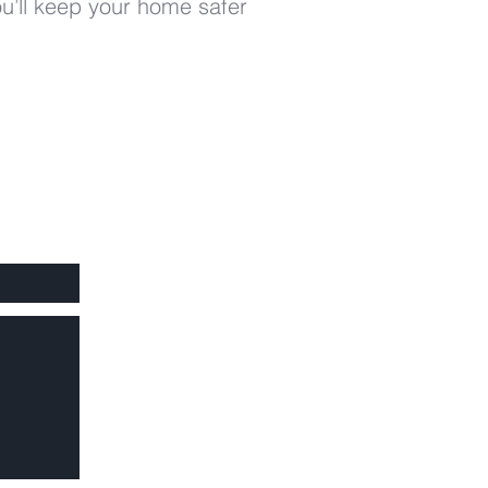
ou’ll keep your home safer