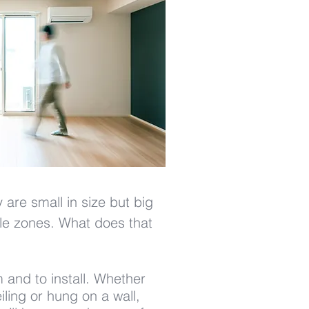
are small in size but big
iple zones. What does that
 and to install. Whether
ling or hung on a wall,