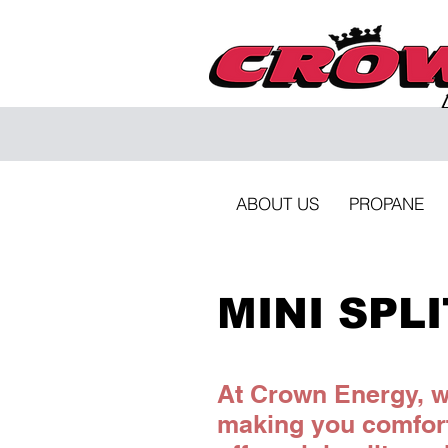
ABOUT US
PROPANE
MINI SPL
At Crown Energy, we
making you comfor