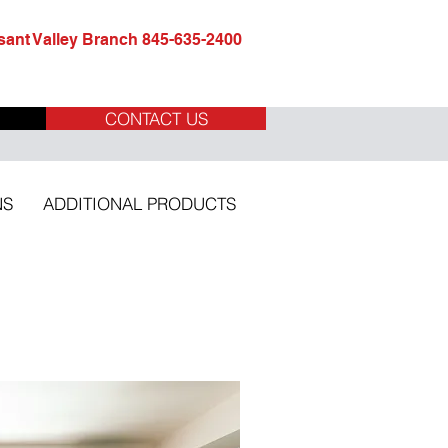
ant Valley Branch 845-635-2400
CONTACT US
NS
ADDITIONAL PRODUCTS