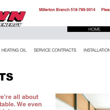
Millerton Branch 518-789-3014 Pleas
HOME
HEATING OIL
SERVICE CONTRACTS
INSTALLATIO
ITS
’re all about
table. We even