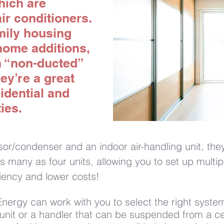
which are
ir conditioners.
amily housing
home additions,
h “non-ducted”
ey’re a great
idential and
ies.
r/condenser and an indoor air-handling unit, they 
s as many as four units, allowing you to set up mult
ciency and lower costs!
ergy can work with you to select the right system
 unit or a handler that can be suspended from a cei