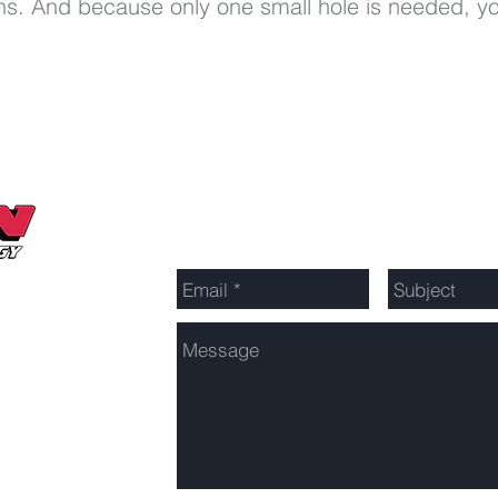
ions. And because only one small hole is needed, y
Send Us a Message