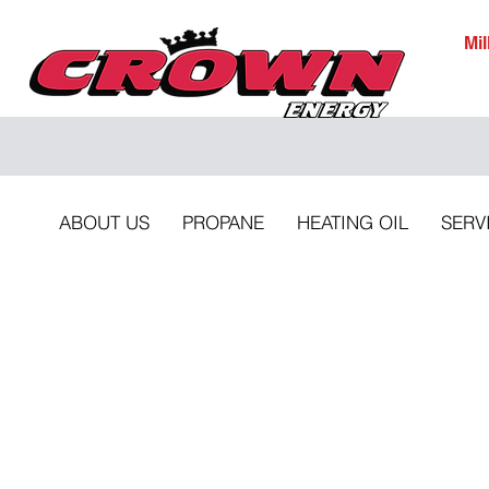
Mi
ABOUT US
PROPANE
HEATING OIL
SERV