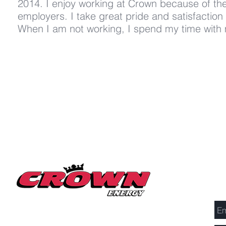
2014. I enjoy working at Crown because of t
employers. I take great pride and satisfaction 
When I am not working, I spend my time with m
Se
Millerton Branch
518-789-3014