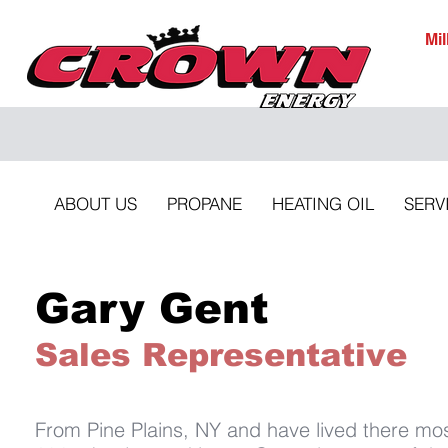
Mi
ABOUT US
PROPANE
HEATING OIL
SERV
Gary Gent
Sales Representative
From Pine Plains, NY and have lived there mos