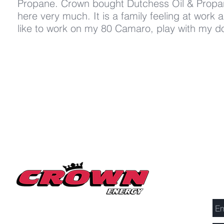
Propane. Crown bought Dutchess Oil & Propa
here very much. It is a family feeling at work 
like to work on my 80 Camaro, play with my do
Se
Millerton Branch
518-789-3014