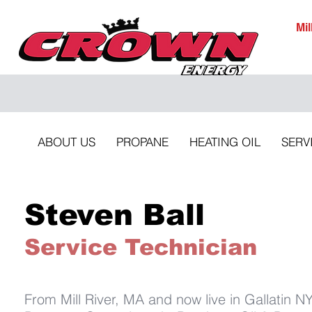
Mi
ABOUT US
PROPANE
HEATING OIL
SERV
Steven Ball
Service Technician
From Mill River, MA and now live in Gallatin N